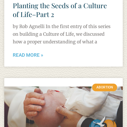
Planting the Seeds of a Culture
of Life–Part 2
by Rob Agnelli In the first entry of this series
on building a Culture of Life, we discussed
how a proper understanding of what a
READ MORE »
ABORTION