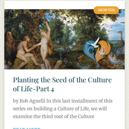
ABORTION
Planting the Seed of the Culture
of Life-Part 4
by Rob Agnelli In this last installment of this
series on building a Culture of Life, we will
examine the third root of the Culture