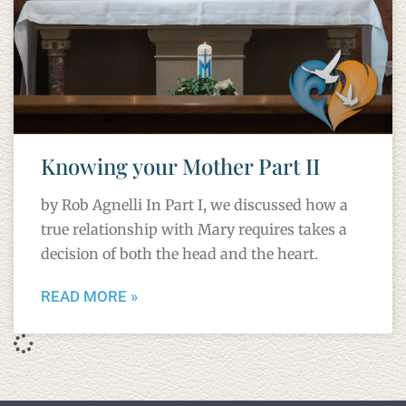
Knowing your Mother Part II
by Rob Agnelli In Part I, we discussed how a
true relationship with Mary requires takes a
decision of both the head and the heart.
READ MORE »