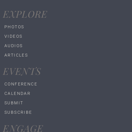
EXPLORE
PHOTOS
VIDEOS
AUDIOS
ARTICLES
EVENTS
CONFERENCE
CALENDAR
SUBMIT
SUBSCRIBE
ENGAGE