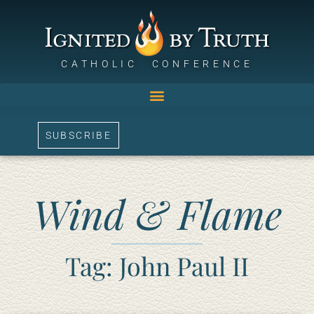
CATHOLIC CONFERENCE
SUBSCRIBE
Wind & Flame
Tag: John Paul II