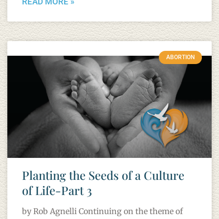
READ MORE »
ABORTION
Planting the Seeds of a Culture
of Life-Part 3
by Rob Agnelli Continuing on the theme of