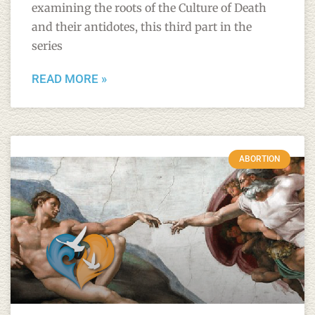
examining the roots of the Culture of Death
and their antidotes, this third part in the
series
READ MORE »
ABORTION