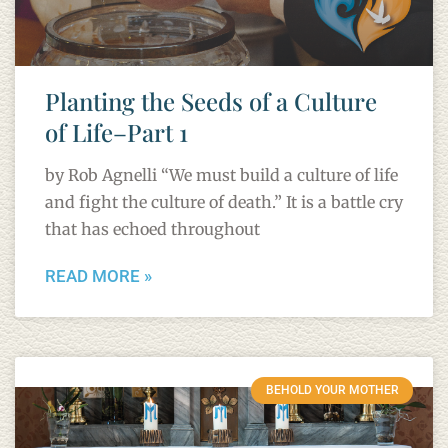
Planting the Seeds of a Culture
of Life–Part 1
by Rob Agnelli “We must build a culture of life
and fight the culture of death.” It is a battle cry
that has echoed throughout
READ MORE »
BEHOLD YOUR MOTHER