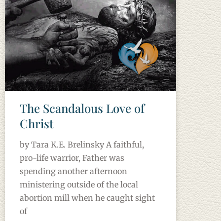
The Scandalous Love of
Christ
by Tara K.E. Brelinsky A faithful,
pro-life warrior, Father was
spending another afternoon
ministering outside of the local
abortion mill when he caught sight
of