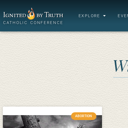
EXPLORE
EVE
CATHOLIC CONFERENCE
W
ABORTION