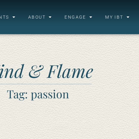
NTS
ABOUT
ENGAGE
MY IBT
ind & Flame
Tag: passion