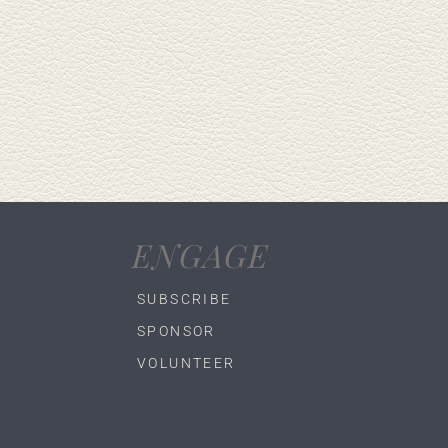
ENGAGE
SUBSCRIBE
SPONSOR
VOLUNTEER