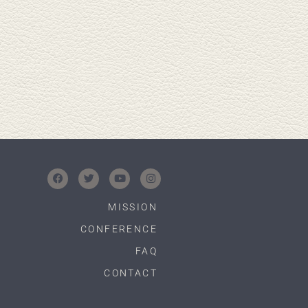
MISSION
CONFERENCE
FAQ
CONTACT