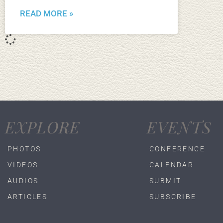
READ MORE »
EXPLORE
EVENTS
PHOTOS
CONFERENCE
VIDEOS
CALENDAR
AUDIOS
SUBMIT
ARTICLES
SUBSCRIBE