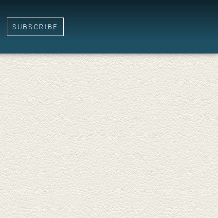
SUBSCRIBE