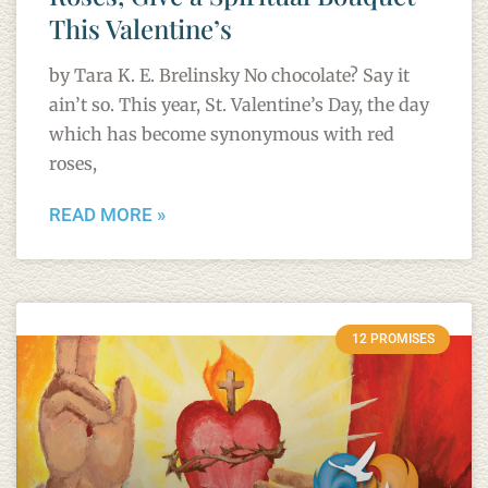
This Valentine’s
by Tara K. E. Brelinsky No chocolate? Say it
ain’t so. This year, St. Valentine’s Day, the day
which has become synonymous with red
roses,
READ MORE »
12 PROMISES