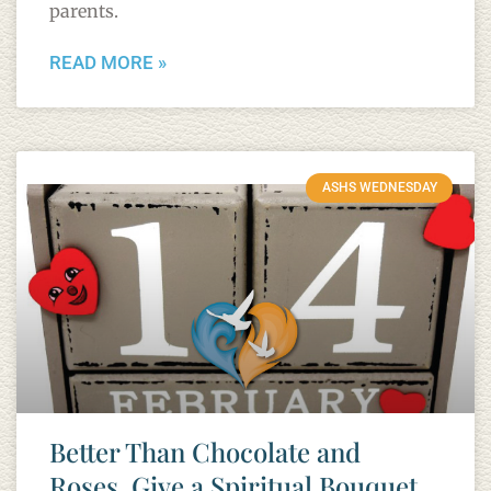
parents.
READ MORE »
ASHS WEDNESDAY
Better Than Chocolate and
Roses, Give a Spiritual Bouquet