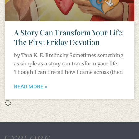
A Story Can Transform Your Life:
The First Friday Devotion
by Tara K. E. Brelinsky Sometimes something
as simple as a story can transform your life.
Though I can’t recall how I came across (then
READ MORE »
EXPLORE