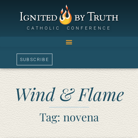
CATHOLIC CONFERENCE
SUBSCRIBE
Wind & Flame
Tag: novena