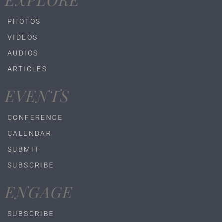
PHOTOS
VIDEOS
AUDIOS
ARTICLES
EVENTS
CONFERENCE
CALENDAR
SUBMIT
SUBSCRIBE
ENGAGE
SUBSCRIBE