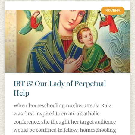
NOVENA
IBT & Our Lady of Perpetual
Help
When homeschooling mother Ursula Ruiz
was first inspired to create a Catholic
conference, she thought her target audience
would be confined to fellow, homeschooling