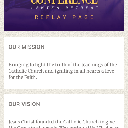
OUR MISSION
Bringing to light the truth of the teachings of the
Catholic Church and igniting in all hearts a love
for the Faith.
OUR VISION
Jesus Christ founded the Catholic Church to give