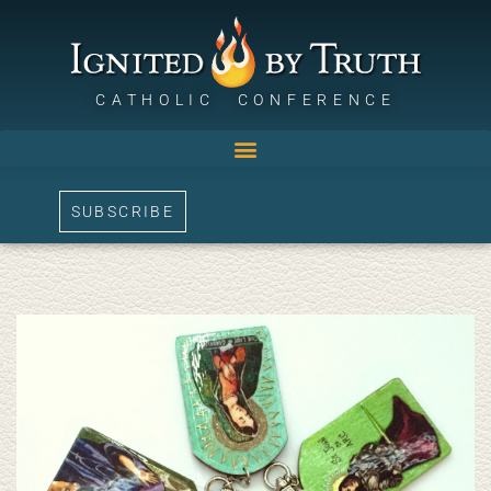
CATHOLIC CONFERENCE
SUBSCRIBE