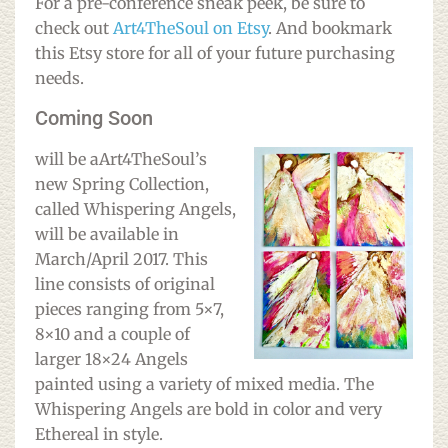
For a pre-conference sneak peek, be sure to
check out
Art4TheSoul on Etsy
. And bookmark
this Etsy store for all of your future purchasing
needs.
Coming Soon
w
ill be aArt4TheSoul’s
new Spring Collection,
called Whispering Angels,
will be available in
March/April 2017. This
line consists of original
pieces ranging from 5×7,
8×10 and a couple of
larger 18×24 Angels
painted using a variety of mixed media. The
Whispering Angels are bold in color and very
Ethereal in style.