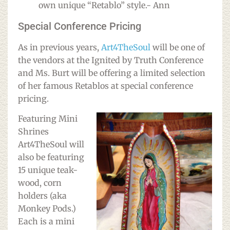
own unique “Retablo” style.- Ann
Special Conference Pricing
As in previous years,
Art4TheSoul
will be one of
the vendors at the Ignited by Truth Conference
and Ms. Burt will be offering a limited selection
of her famous Retablos at special conference
pricing.
Featuring Mini
Shrines
Art4TheSoul will
also be featuring
15 unique teak-
wood, corn
holders (aka
Monkey Pods.)
Each is a mini