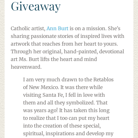
Giveaway
Catholic artist,
Ann Burt
is on a mission. She’s
sharing passionate stories of inspired lives with
artwork that reaches from her heart to yours.
Through her original, hand-painted, devotional
art Ms. Burt lifts the heart and mind
heavenward.
I am very much drawn to the Retablos
of New Mexico. It was there while
visiting Santa Fe, I fell in love with
them and all they symbolized. That
was years ago! It has taken this long
to realize that I too can put my heart
into the creation of these special,
spiritual, inspirations and develop my