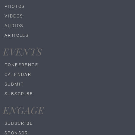
PHOTOS
VIDEOS
AUDIOS
ARTICLES
EVENTS
CONFERENCE
CALENDAR
SUBMIT
SUBSCRIBE
ENGAGE
SUBSCRIBE
SPONSOR