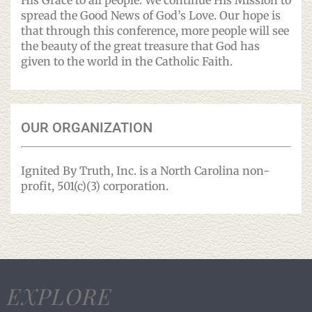
His Grace to all people. We continue His Mission to
spread the Good News of God’s Love. Our hope is
that through this conference, more people will see
the beauty of the great treasure that God has
given to the world in the Catholic Faith.
OUR ORGANIZATION
Ignited By Truth, Inc. is a North Carolina non-
profit, 501(c)(3) corporation.
EXPLORE