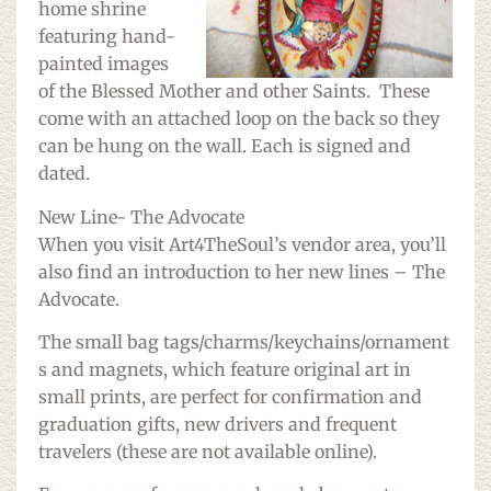
home shrine
featuring hand-
painted images
of the Blessed Mother and other Saints. These
come with an attached loop on the back so they
can be hung on the wall. Each is signed and
dated.
New Line- The Advocate
When you visit Art4TheSoul’s vendor area, you’ll
also find an introduction to her new lines – The
Advocate.
The small bag tags/charms/keychains/ornament
s and magnets, which feature original art in
small prints, are perfect for confirmation and
graduation gifts, new drivers and frequent
travelers (these are not available online).