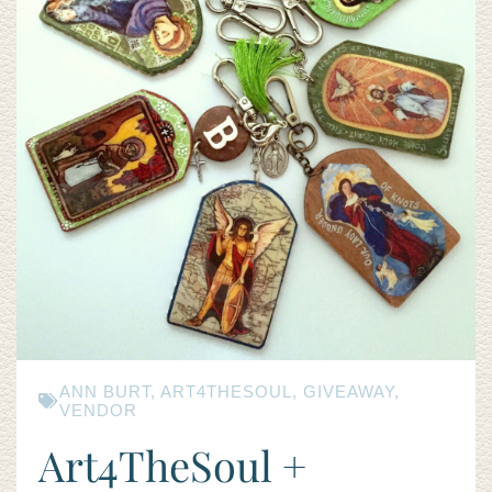
ANN BURT
,
ART4THESOUL
,
GIVEAWAY
,
VENDOR
Art4TheSoul +