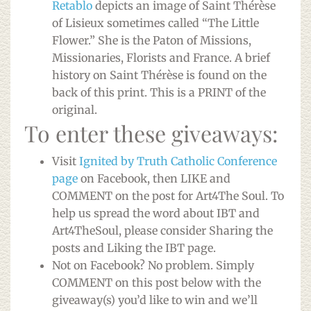
Retablo
depicts an image of Saint Thérèse
of Lisieux sometimes called “The Little
Flower.” She is the Paton of Missions,
Missionaries, Florists and France. A brief
history on Saint Thérèse is found on the
back of this print. This is a PRINT of the
original.
To enter these giveaways:
Visit
Ignited by Truth Catholic Conference
page
on Facebook, then LIKE and
COMMENT on the post for Art4The Soul. To
help us spread the word about IBT and
Art4TheSoul, please consider Sharing the
posts and Liking the IBT page.
Not on Facebook? No problem. Simply
COMMENT on this post below with the
giveaway(s) you’d like to win and we’ll