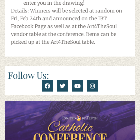
enter you in the drawing!
Details: Winners will be selected at random on
Fri, Feb 24th and announced on the IBT
Facebook Page as well as at the Art4TheSoul
vendor table at the conference. Items can be
picked up at the Art4TheSoul table.
Follow Us: