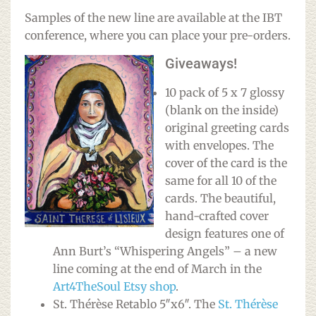
Samples of the new line are available at the IBT
conference, where you can place your pre-orders.
Giveaways!
10 pack of 5 x 7 glossy
(blank on the inside)
original greeting cards
with envelopes. The
cover of the card is the
same for all 10 of the
cards. The beautiful,
hand-crafted cover
design features one of
Ann Burt’s “Whispering Angels” – a new
line coming at the end of March in the
Art4TheSoul Etsy shop
.
St. Thérèse Retablo 5″x6″. The
St. Thérèse