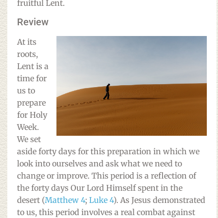
fruitful Lent.
Review
At its
roots,
Lent is a
time for
us to
prepare
for Holy
Week.
We set
aside forty days for this preparation in which we
look into ourselves and ask what we need to
change or improve. This period is a reflection of
the forty days Our Lord Himself spent in the
desert (
Matthew 4
;
Luke 4
). As Jesus demonstrated
to us, this period involves a real combat against