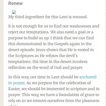
Renew
My third ingredient for this Lent is
renewal
.
It is not enough for us to find our weaknesses and
reject our temptations. We also need a goal or a
purpose to build us up. I think that we can find
this demonstrated in the Gospels again in the
desert episode. Jesus shows that He is rooted in
the Scriptures as He refutes the devil’s
temptations. His time in the desert involves
reflection on the word of God and prayer.
In this way, our time in Lent should be
anchored
in prayer
. As we prepare for the celebration of
Easter, we should be immersed in scripture and in
prayer. This way, we have a foundation of grace to
rely on as we remove ourselves from the pleasures