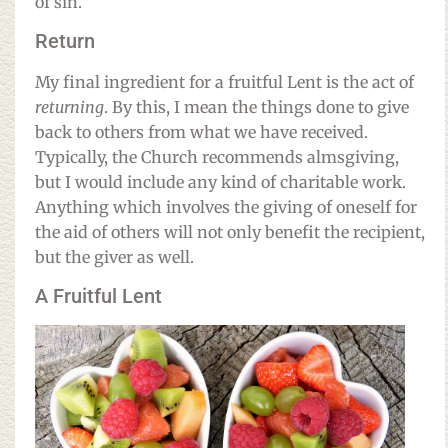
of sin.
Return
My final ingredient for a fruitful Lent is the act of
returning
. By this, I mean the things done to give
back to others from what we have received.
Typically, the Church recommends almsgiving,
but I would include any kind of charitable work.
Anything which involves the giving of oneself for
the aid of others will not only benefit the recipient,
but the giver as well.
A Fruitful Lent