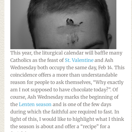
This year, the liturgical calendar will baffle many
Catholics as the feast of
St. Valentine
and Ash
Wednesday both occupy the same day, Feb 14. This
coincidence offers a more than understandable
reason for people to ask themselves, “Why exactly
am I not supposed to have chocolate today?”. Of
course, Ash Wednesday marks the beginning of
the
Lenten season
and is one of the few days
during which the faithful are required to fast. In
light of this, I would like to highlight what I think
the season is about and offer a “recipe” for a