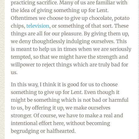
practicing sacrifice. Many of us are familiar with
the idea of giving something up for Lent.
Oftentimes we choose to give up chocolate, potato
chips,
television
, or something of that sort. These
things are all for our pleasure. By giving them up,
we deny thoughtlessly indulging ourselves. This
is meant to help us in times when we are seriously
tempted, so that we might have the strength and
willpower to reject things which are truly bad for
us.
In this way, I think it is good for us to choose
something to give up for Lent. Even though it
might be something which is not bad or harmful
to us, by offering it up, we make ourselves
stronger. Of course, we have to make a real and
intentional effort here, without becoming
begrudging or halfhearted.