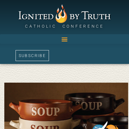
CATHOLIC CONFERENCE
SUBSCRIBE