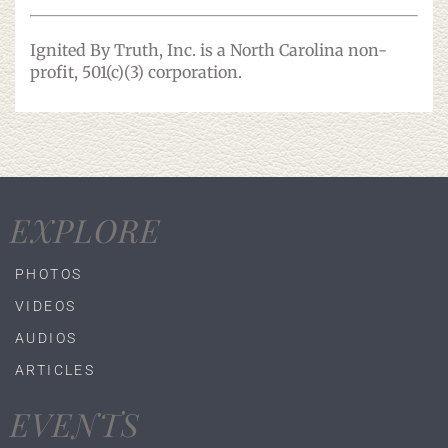
Ignited By Truth, Inc. is a North Carolina non-
profit, 501(c)(3) corporation.
EXPLORE
PHOTOS
VIDEOS
AUDIOS
ARTICLES
EVENTS