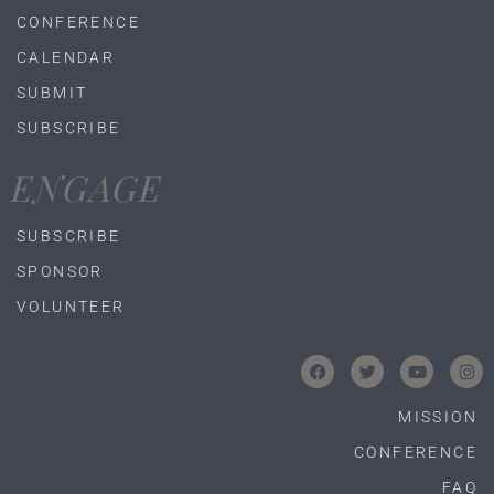
CONFERENCE
CALENDAR
SUBMIT
SUBSCRIBE
ENGAGE
SUBSCRIBE
SPONSOR
VOLUNTEER
MISSION
CONFERENCE
FAQ