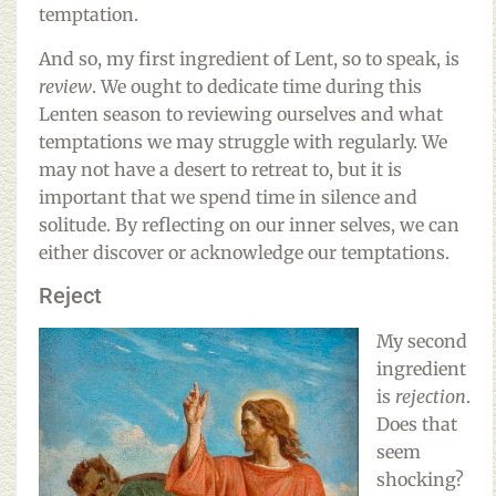
temptation.
And so, my first ingredient of Lent, so to speak, is
review
. We ought to dedicate time during this
Lenten season to reviewing ourselves and what
temptations we may struggle with regularly. We
may not have a desert to retreat to, but it is
important that we spend time in silence and
solitude. By reflecting on our inner selves, we can
either discover or acknowledge our temptations.
Reject
My second
ingredient
is
rejection
.
Does that
seem
shocking?