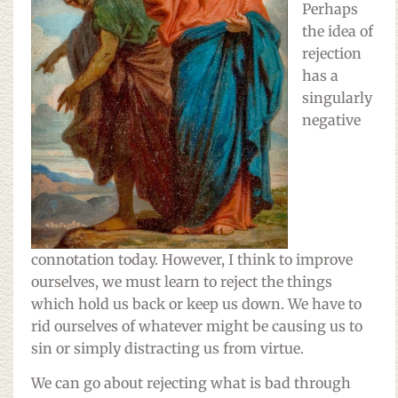
Perhaps
the idea of
rejection
has a
singularly
negative
connotation today. However, I think to improve
ourselves, we must learn to reject the things
which hold us back or keep us down. We have to
rid ourselves of whatever might be causing us to
sin or simply distracting us from virtue.
We can go about rejecting what is bad through