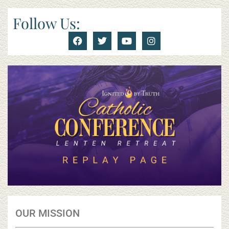
Follow Us:
OUR MISSION