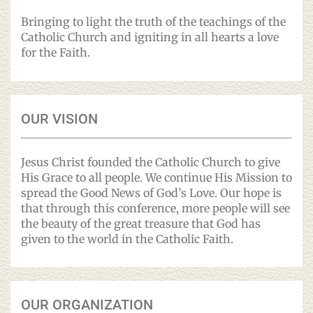
Bringing to light the truth of the teachings of the
Catholic Church and igniting in all hearts a love
for the Faith.
OUR VISION
Jesus Christ founded the Catholic Church to give
His Grace to all people. We continue His Mission to
spread the Good News of God’s Love. Our hope is
that through this conference, more people will see
the beauty of the great treasure that God has
given to the world in the Catholic Faith.
OUR ORGANIZATION