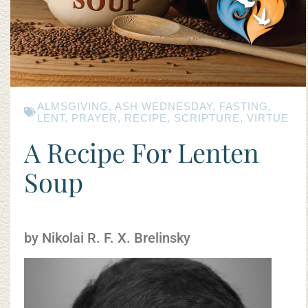
ALMSGIVING
,
ASH WEDNESDAY
,
FASTING
,
LENT
,
PRAYER
,
RECIPE
,
SCRIPTURE
,
VIRTUE
A Recipe For Lenten
Soup
by Nikolai R. F. X. Brelinsky