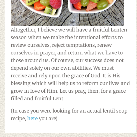
Altogether, I believe we will have a fruitful Lenten
season when we make the intentional efforts to
review ourselves, reject temptations, renew
ourselves in prayer, and return what we have to
those around us. Of course, our success does not
depend solely on our own abilities. We must
receive and rely upon the grace of God. It is His
blessing which will help us to reform our lives and
grow in love of Him. Let us pray, then, for a grace
filled and fruitful Lent.
(In case you were looking for an actual lentil soup
recipe,
here
you are)